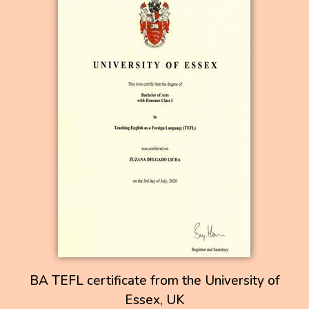
BA TEFL certificate from the University of
Essex, UK