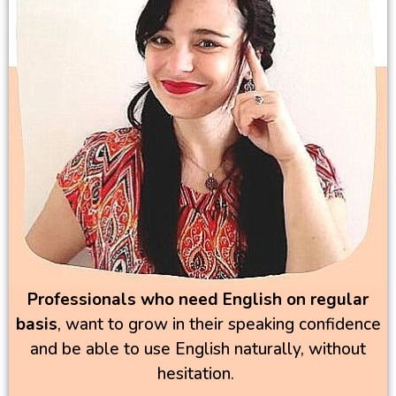
Professionals who need
English on regular
basis
, want to grow in their speaking confidence
and be able to use English naturally, without
hesitation.