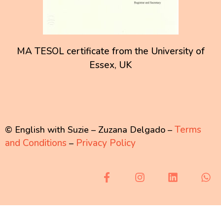
MA TESOL certificate from the University of
Essex, UK
Terms
© English with Suzie – Zuzana Delgado –
and Conditions
Privacy Policy
–