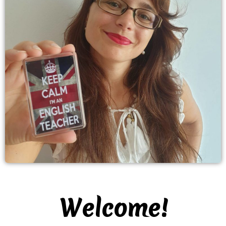
Welcome!