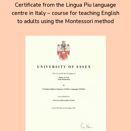
Certificate from the Lingua Piu language
centre in Italy – course for teaching English
to adults using the Montessori method