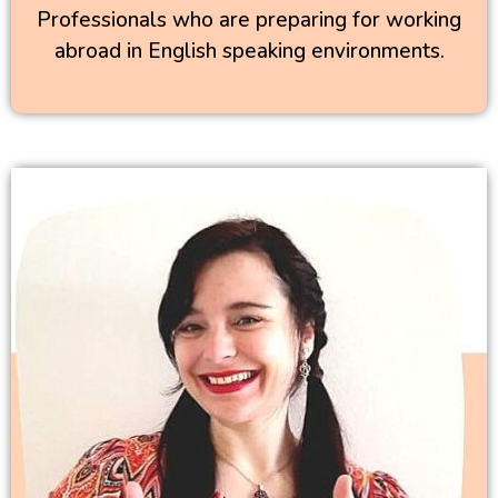
Professionals who are preparing for working
abroad in English speaking environments.