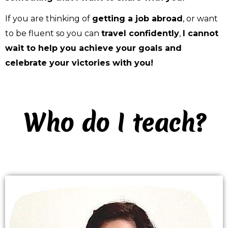
If you are thinking of 
getting a job abroad
, or want 
to be fluent so you can 
travel confidently
, 
I cannot 
wait to help you achieve your goals 
and 
celebrate your victories with you! 
Who do I teach?