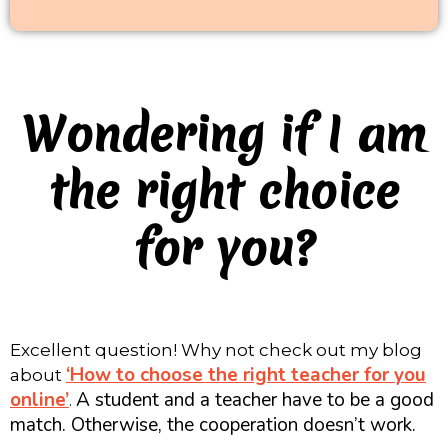
Wondering if I am
the right choice
for you?
Excellent question! Why not check out my blog
‘How to choose the right teacher for you
about
online’
A student and a teacher have to be a good
.
match. Otherwise, the cooperation doesn’t work.