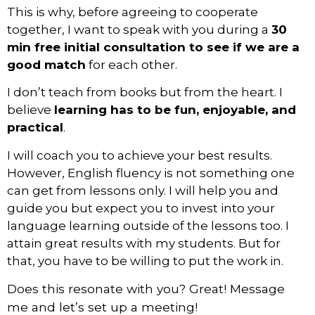
This is why, before agreeing to cooperate
together, I want to speak with you during a
30
min free initial consultation
to see if we are a
good match
for each other.
I don’t teach from books but from the heart. I
believe
learning has to be fun, enjoyable, and
practical
.
I will coach you to achieve your best results.
However, English fluency is not something one
can get from lessons only. I will help you and
guide you but expect you to invest into your
language learning outside of the lessons too. I
attain great results with my students. But for
that, you have to be willing to put the work in.
Does this resonate with you? Great! Message 
me and l
et’s set up a meeting!