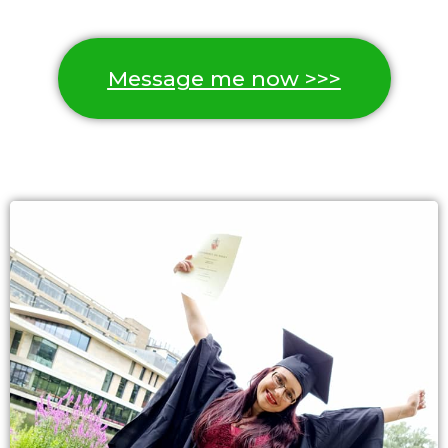
Message me now >>>