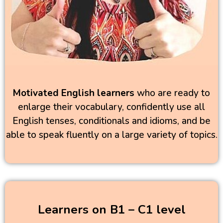
Motivated English learners
who are ready to
enlarge their vocabulary, confidently use all
English tenses, conditionals and idioms, and be
able to speak fluently on a large variety of topics.
Learners on B1 – C1 level