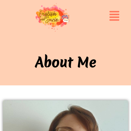
About Me