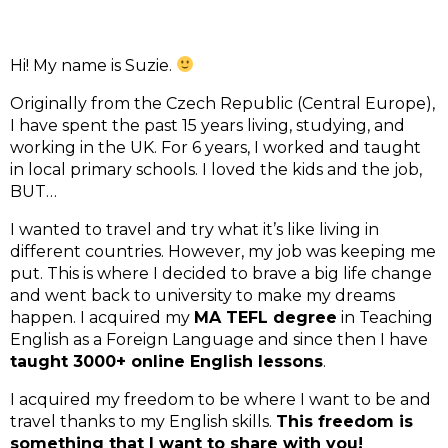
Hi! My name is Suzie. 
Originally from the Czech Republic (Central Europe), 
I have spent the past 15 years living, studying, and 
working in the UK. For 6 years, I worked and taught 
in local primary schools. I loved the kids and the job, 
BUT…
I wanted to travel and try what it’s like living in 
different countries. However, my job was keeping me 
put. This is where I decided to brave a big life change 
and went back to university to make my dreams 
happen. I acquired my 
MA TEFL degree
 in Teaching 
English as a Foreign Language and since then I have 
taught 3000+ online English lessons
. 
I acquired my freedom to be where I want to be and 
travel thanks to my English skills. 
This freedom is 
something that I want to share with you! 