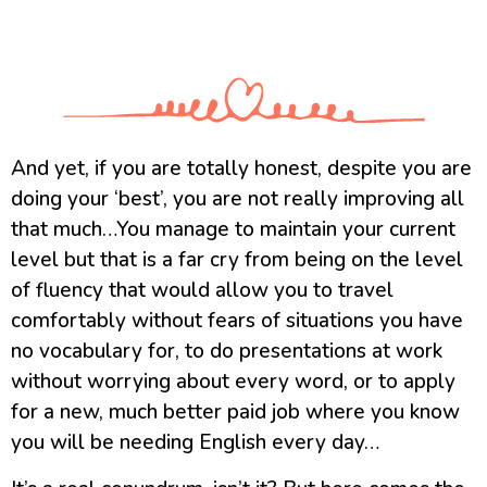
And yet, if you are totally honest, despite you are
doing your ‘best’, you are not really improving all
that much…You manage to maintain your current
level but that is a far cry from being on the level
of fluency that would allow you to travel
comfortably without fears of situations you have
no vocabulary for, to do presentations at work
without worrying about every word, or to apply
for a new, much better paid job where you know
you will be needing English every day…