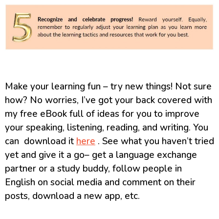
Make your learning fun – try new things! Not sure
how? No worries, I’ve got your back covered with
my free eBook full of ideas for you to improve
your speaking, listening, reading, and writing. You
can download it
here
. See what you haven’t tried
yet and give it a go– get a language exchange
partner or a study buddy, follow people in
English on social media and comment on their
posts, download a new app, etc.