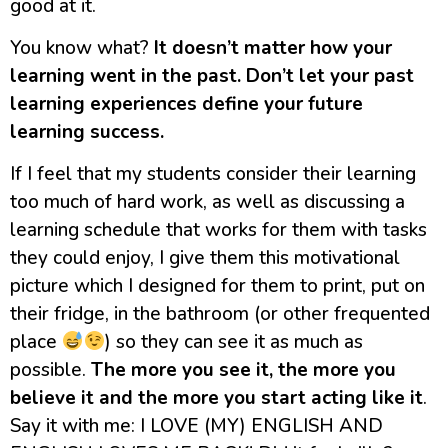
good at it.
You know what?
It doesn’t matter how your
learning went in the past.
Don’t let your past
learning experiences define your future
learning success.
If I feel that my students consider their learning
too much of hard work, as well as discussing a
learning schedule that works for them with tasks
they could enjoy, I give them this motivational
picture which I designed for them to print, put on
their fridge, in the bathroom (or other frequented
place
) so they can see it as much as
possible.
The more you see it, the more you
believe it and the more you start acting like it
.
Say it with me: I LOVE (MY) ENGLISH AND