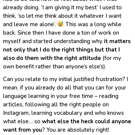
already doing. ‘I am giving it my best’ I used to
think, ‘so let me think about it whatever I want
and leave me alone’.
This was a long while
back. Since then I have done a ton of work on
myself and started understanding why
it matters
not only that I do the right things but that I
also do them with the right attitude
(for my
own benefit rather than anyone’s else’s).
Can you relate to my initial justified frustration? I
mean, if you already do all that you can for your
language learning in your free time – reading
articles, following all the right people on
Instagram, learning vocabulary and who knows
what else… so
what else the heck could anyone
want from you
? You are absolutely right!