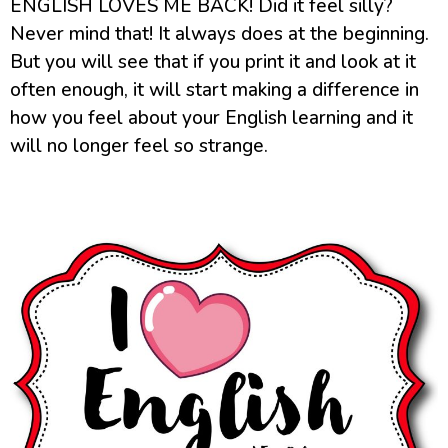
ENGLISH LOVES ME BACK! Did it feel silly?
Never mind that! It always does at the beginning.
But you will see that if you print it and look at it
often enough, it will start making a difference in
how you feel about your English learning and it
will no longer feel so strange.