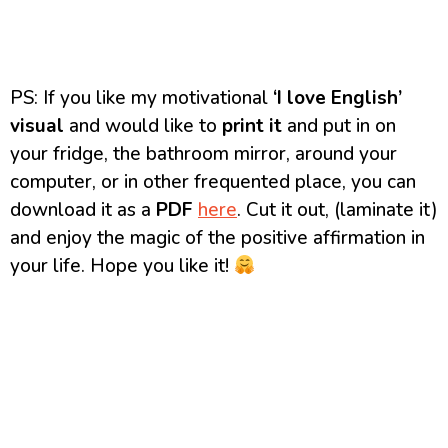
PS: If you like my motivational
‘I love English’
visual
and would like to
print it
and put in on
your fridge, the bathroom mirror, around your
computer, or in other frequented place, you can
download it as a
PDF
here
. Cut it out, (laminate it)
and enjoy the magic of the positive affirmation in
your life. Hope you like it!