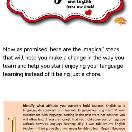
Now as promised, here are the ‘magical’ steps
that will help you make a change in the way you
learn and help you start enjoying your language
learning instead of it being just a chore.