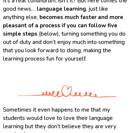
It’s a real conundrum, isn’t it? But here comes the
good news…
language learning
, just like
anything else,
becomes much faster and more
pleasant of a process if you can follow five
simple steps
(below), turning something you do
out of duty and don’t enjoy much into something
that you look forward to doing, making the
learning process fun for yourself.
Sometimes it even happens to me that my
students would love to love their language
learning but they don’t believe they are very