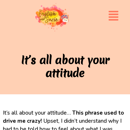
It’s all about your
attitude
It’s all about your attitude…
This phrase used to
drive me crazy!
Upset, I didn’t understand why I
had to be told how to feel about what I was