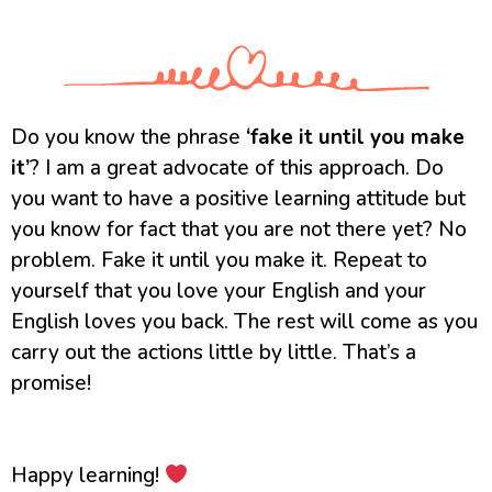
Do you know the phrase
‘fake it until you make
it’
? I am a great advocate of this approach. Do
you want to have a positive learning attitude but
you know for fact that you are not there yet? No
problem. Fake it until you make it. Repeat to
yourself that you love your English and your
English loves you back. The rest will come as you
carry out the actions little by little. That’s a
promise!
Happy learning!